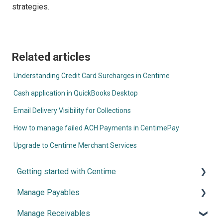
strategies.
Related articles
Understanding Credit Card Surcharges in Centime
Cash application in QuickBooks Desktop
Email Delivery Visibility for Collections
How to manage failed ACH Payments in CentimePay
Upgrade to Centime Merchant Services
Getting started with Centime
Manage Payables
Post-integration Setup
Manage Receivables
Centime basics
Introduction and Configuration