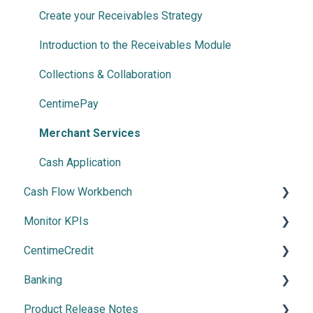
Invoice Automation
Create your Receivables Strategy
Document Splitter
Introduction to the Receivables Module
Advanced NetSuite workflow support
Collections & Collaboration
Payment Automation
CentimePay
Payment Methods
Merchant Services
Cash Application
Cash Flow Workbench
Monitor KPIs
Overview
CentimeCredit
Using Cash Flow Workbench
Overview
Banking
Cash Flow Settings
Getting Started
Product Release Notes
Manage Banking