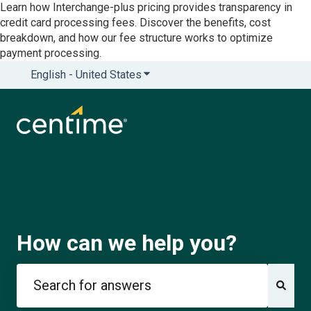
Learn how Interchange-plus pricing provides transparency in
credit card processing fees. Discover the benefits, cost
breakdown, and how our fee structure works to optimize
payment processing.
English - United States
Show submenu for translations
How can we help you?