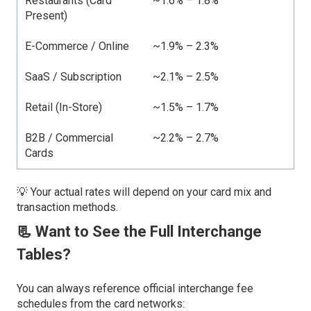
Restaurants (Card
~1.6% – 1.8%
Present)
E-Commerce / Online
~1.9% – 2.3%
SaaS / Subscription
~2.1% – 2.5%
Retail (In-Store)
~1.5% – 1.7%
B2B / Commercial
~2.2% – 2.7%
Cards
💡 Your actual rates will depend on your card mix and
transaction methods.
📃 Want to See the Full Interchange
Tables?
You can always reference official interchange fee
schedules from the card networks: