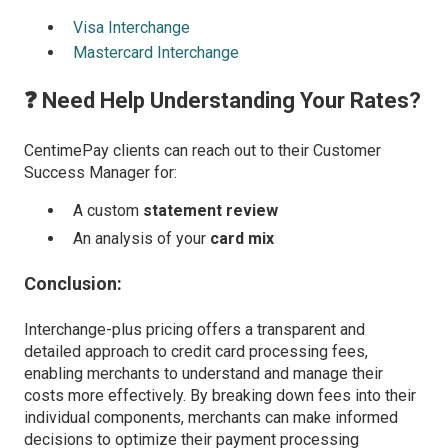
Visa Interchange
Mastercard Interchange
❓ Need Help Understanding Your Rates?
CentimePay clients can reach out to their Customer
Success Manager for:
A custom
statement review
An analysis of your
card mix
Conclusion:
Interchange-plus pricing offers a transparent and
detailed approach to credit card processing fees,
enabling merchants to understand and manage their
costs more effectively. By breaking down fees into their
individual components, merchants can make informed
decisions to optimize their payment processing