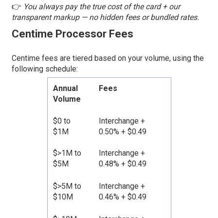
👉
You always pay the true cost of the card + our
transparent markup — no hidden fees or bundled rates.
Centime Processor Fees
Centime fees are tiered based on your volume, using the
following schedule:
Annual
Fees
Volume
$0 to
Interchange +
$1M
0.50% + $0.49
$>1M to
Interchange +
$5M
0.48% + $0.49
$>5M to
Interchange +
$10M
0.46% + $0.49