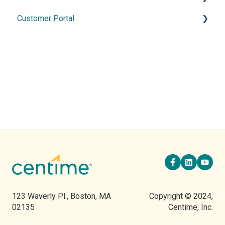
Customer Portal
2026 Releases
2025 Release
Using the Customer Portal
2024 Releases
2023 Releases
2022 Releases
123 Waverly Pl., Boston, MA
Copyright © 2024,
02135
Centime, Inc.