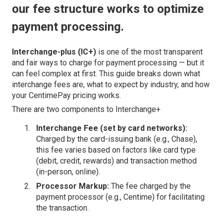
our fee structure works to optimize
payment processing.
Interchange-plus (IC+)
is one of the most transparent
and fair ways to charge for payment processing — but it
can feel complex at first. This guide breaks down what
interchange fees are, what to expect by industry, and how
your CentimePay pricing works.
There are two components to Interchange+
Interchange Fee (set by card networks):
Charged by the card-issuing bank (e.g., Chase),
this fee varies based on factors like card type
(debit, credit, rewards) and transaction method
(in-person, online).
Processor Markup:
The fee charged by the
payment processor (e.g., Centime) for facilitating
the transaction.