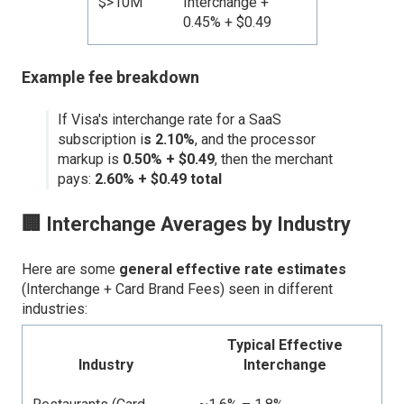
$>10M
Interchange +
0.45% + $0.49
Example fee breakdown
If Visa's interchange rate for a SaaS
subscription i
s 2.10%
, and the processor
markup is
0.50% + $0.49
, then the merchant
pays:
2.60% + $0.49 total
🏢 Interchange Averages by Industry
Here are some
general effective rate estimates
(Interchange + Card Brand Fees) seen in different
industries:
Typical Effective
Industry
Interchange