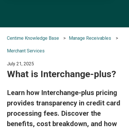
There are no suggestions because the search field is e
Centime Knowledge Base
Manage Receivables
Merchant Services
July 21, 2025
What is Interchange-plus?
Learn how Interchange-plus pricing
provides transparency in credit card
processing fees. Discover the
benefits, cost breakdown, and how