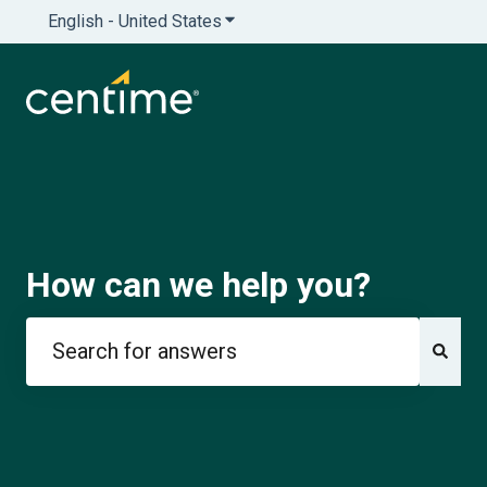
English - United States
Show submenu for translations
How can we help you?
There are no suggestions because the search field is e