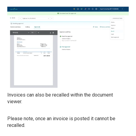
Invoices can also be recalled within the document
viewer.
Please note, once an invoice is posted it cannot be
recalled.