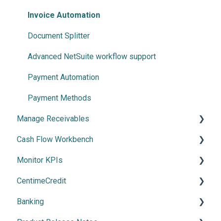
Invoice Automation
Document Splitter
Advanced NetSuite workflow support
Payment Automation
Payment Methods
Manage Receivables
Cash Flow Workbench
Create your Receivables Strategy
Monitor KPIs
Introduction to the Receivables Module
Overview
CentimeCredit
Collections & Collaboration
Using Cash Flow Workbench
Overview
Banking
CentimePay
Cash Flow Settings
Getting Started