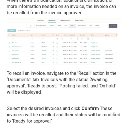
When there’s a modification, additional clarification, or
more information needed on an invoice, the invoice can
be recalled from the invoice approver.
To recall an invoice, navigate to the 'Recall' action in the
‘Documents’ tab. Invoices with the status ‘Awaiting
approval’, ‘Ready to post’, ‘Posting failed’, and ‘On hold’
will be displayed.
Select the desired invoices and click
Confirm
These
invoices will be recalled and their status will be modified
to ‘Ready for approval.'