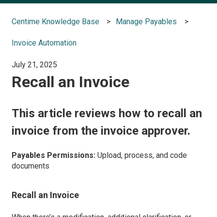
Centime Knowledge Base
Manage Payables
Invoice Automation
July 21, 2025
Recall an Invoice
This article reviews how to recall an
invoice from the invoice approver.
Payables Permissions:
Upload, process, and code
documents
Recall an Invoice