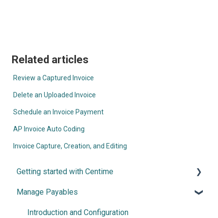
Related articles
Review a Captured Invoice
Delete an Uploaded Invoice
Schedule an Invoice Payment
AP Invoice Auto Coding
Invoice Capture, Creation, and Editing
Getting started with Centime
Manage Payables
Post-integration Setup
Centime basics
Introduction and Configuration