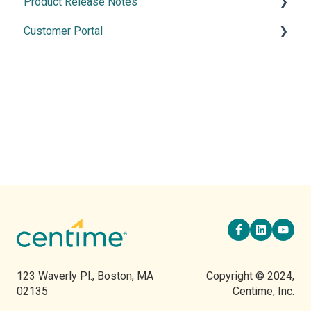
Product Release Notes
Merchant Services
Manage Banking
Customer Portal
Cash Application
2026 Releases
2025 Release
Using the Customer Portal
2024 Releases
2023 Releases
2022 Releases
123 Waverly Pl., Boston, MA
Copyright © 2024,
02135
Centime, Inc.