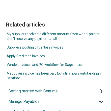
Related articles
My supplier received a different amount from what I paid or
didn't receive any payment at all
Suppress posting of certain invoices
Apply Credits to Invoices
Vendor invoices and PO workflow for Sage Intacct
A supplier invoice has been paid but still shows outstanding in
Centime
Getting started with Centime
Manage Payables
Post-integration Setup