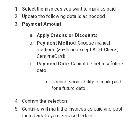
Select the invoices you want to mark as paid.
Update the following details as needed:
Payment Amount
Apply Credits or Discounts
Payment Method
: Choose manual
methods (anything except ACH, Check,
CentimeCard)
Payment Date
: Cannot be set to a future
date
Coming soon: ability to mark paid
for a future date
Confirm the selection.
Centime will mark the invoices as paid and post
them back to your General Ledger.