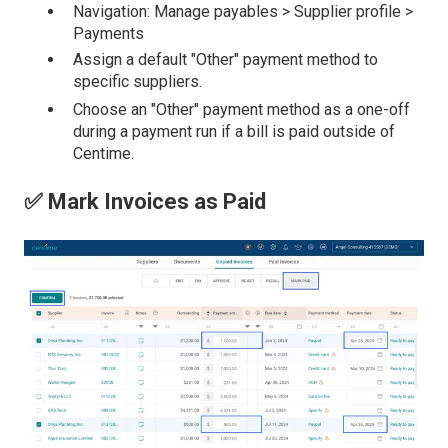
Navigation: Manage payables > Supplier profile >
Payments
Assign a default "Other" payment method to
specific suppliers.
Choose an "Other" payment method as a one-off
during a payment run if a bill is paid outside of
Centime.
✅ Mark Invoices as Paid