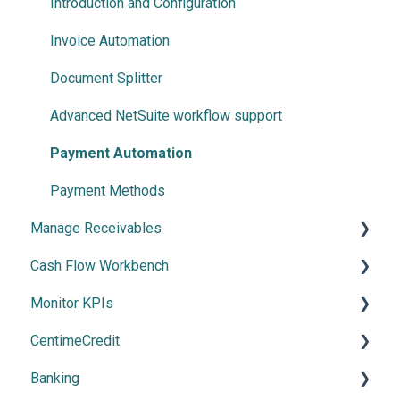
Centime basics
Introduction and Configuration
Invoice Automation
Document Splitter
Advanced NetSuite workflow support
Payment Automation
Payment Methods
Manage Receivables
Cash Flow Workbench
Create your Receivables Strategy
Monitor KPIs
Introduction to the Receivables Module
Overview
CentimeCredit
Collections & Collaboration
Using Cash Flow Workbench
Overview
Banking
CentimePay
Cash Flow Settings
Getting Started