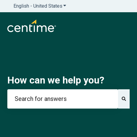
English - United States
Show submenu for translations
How can we help you?
There are no suggestions because the search field is e