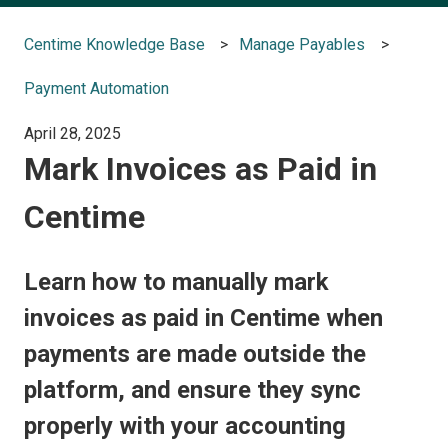
Centime Knowledge Base
Manage Payables
Payment Automation
April 28, 2025
Mark Invoices as Paid in
Centime
Learn how to manually mark
invoices as paid in Centime when
payments are made outside the
platform, and ensure they sync
properly with your accounting