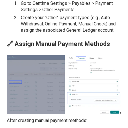
Go to Centime Settings > Payables > Payment
Settings > Other Payments.
Create your "Other" payment types (e.g., Auto
Withdrawal, Online Payment, Manual Check) and
assign the associated General Ledger account.
🔗 Assign Manual Payment Methods
After creating manual payment methods: