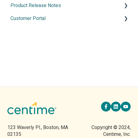
Product Release Notes
Merchant Services
Manage Banking
Customer Portal
Cash Application
2026 Releases
2025 Release
Using the Customer Portal
2024 Releases
2023 Releases
2022 Releases
123 Waverly Pl., Boston, MA
Copyright © 2024,
02135
Centime, Inc.