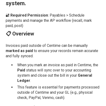
system.
🔐
Required Permission
: Payables > Schedule
payments and manage the AP workflow (recall, mark
paid, post)
📋 Overview
Invoices paid outside of Centime can be manually
marked as paid
to ensure your records remain accurate
and fully synced.
When you mark an invoice as paid in Centime, the
Paid
status will sync over to your accounting
system and close out the bill in your
General
Ledger
.
This feature is essential for payments processed
outside of Centime and your GL (e.g., physical
check, PayPal, Venmo, cash).