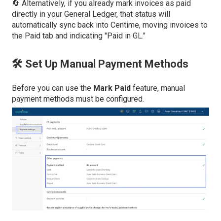
🔄 Alternatively, if you already mark invoices as paid
directly in your General Ledger, that status will
automatically sync back into Centime, moving invoices to
the Paid tab and indicating "Paid in GL."
🛠️ Set Up Manual Payment Methods
Before you can use the
Mark Paid
feature, manual
payment methods must be configured.