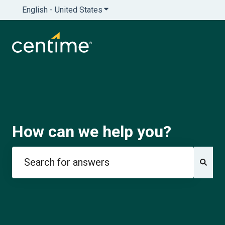
English - United States
Show submenu for translations
How can we help you?
There are no suggestions because the search field is e