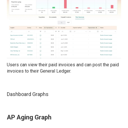
Users can view their paid invoices and can post the paid
invoices to their General Ledger.
Dashboard Graphs
AP Aging Graph