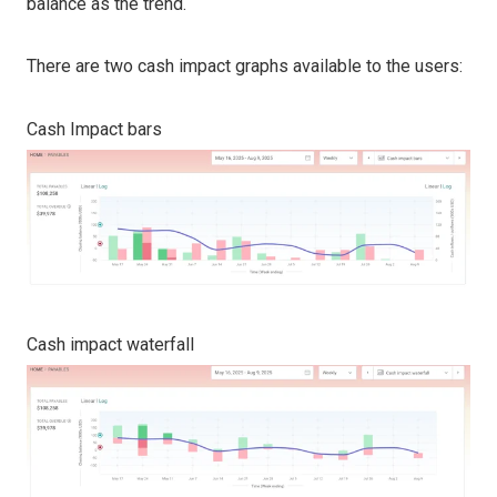
balance as the trend.
There are two cash impact graphs available to the users:
Cash Impact bars
Cash impact waterfall