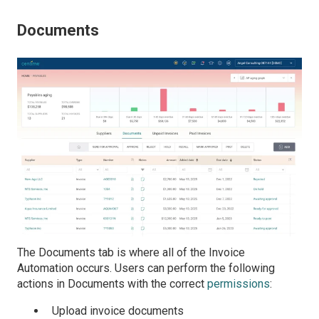
Documents
The Documents tab is where all of the Invoice
Automation occurs. Users can perform the following
actions in Documents with the correct
permissions
:
Upload invoice documents