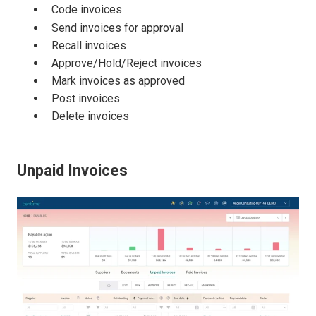
Code invoices
Send invoices for approval
Recall invoices
Approve/Hold/Reject invoices
Mark invoices as approved
Post invoices
Delete invoices
Unpaid Invoices