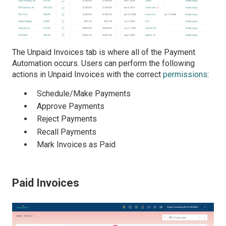
The Unpaid Invoices tab is where all of the Payment
Automation
occurs. Users can perform the following
actions in Unpaid Invoices with the correct
permissions
:
Schedule/Make Payments
Approve Payments
Reject Payments
Recall Payments
Mark Invoices as Paid
Paid Invoices