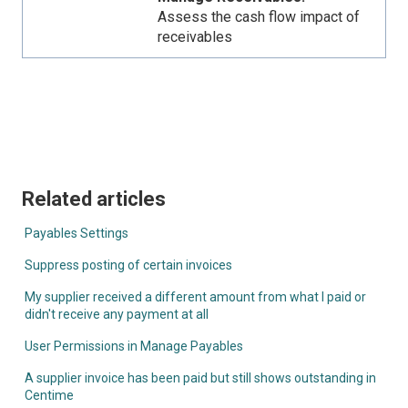
Assess the cash flow impact of
receivables
Related articles
Payables Settings
Suppress posting of certain invoices
My supplier received a different amount from what I paid or
didn't receive any payment at all
User Permissions in Manage Payables
A supplier invoice has been paid but still shows outstanding in
Centime