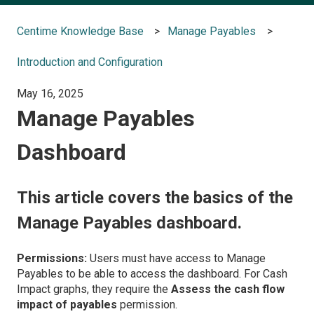
Centime Knowledge Base
Manage Payables
Introduction and Configuration
May 16, 2025
Manage Payables
Dashboard
This article covers the basics of the
Manage Payables dashboard.
Permissions:
Users must have access to Manage
Payables to be able to access the dashboard. For Cash
Impact graphs, they require the
Assess the cash flow
impact of payables
permission.