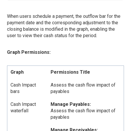
When users schedule a payment, the outflow bar for the
payment date and the corresponding adjustment to the
closing balance is modified in the graph, enabling the
user to view their cash status for the period.
Graph Permissions:
Graph
Permissions Title
Cash Impact
Assess the cash flow impact of
bars
payables
Cash Impact
Manage Payables:
waterfall
Assess the cash flow impact of
payables
Manage Receivables: