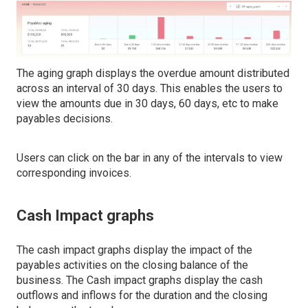
The aging graph displays the overdue amount distributed
across an interval of 30 days. This enables the users to
view the amounts due in 30 days, 60 days, etc to make
payables decisions.
Users can click on the bar in any of the intervals to view
corresponding invoices.
Cash Impact graphs
The cash impact graphs display the impact of the
payables activities on the closing balance of the
business. The Cash impact graphs display the cash
outflows and inflows for the duration and the closing