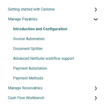
Getting started with Centime
Manage Payables
Post-integration Setup
Centime basics
Introduction and Configuration
Invoice Automation
Document Splitter
Advanced NetSuite workflow support
Payment Automation
Payment Methods
Manage Receivables
Cash Flow Workbench
Create your Receivables Strategy