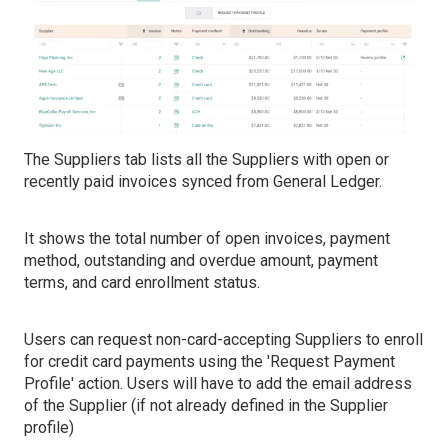
The Suppliers tab lists all the Suppliers with open or
recently paid invoices synced from General Ledger.
It shows the total number of open invoices, payment
method, outstanding and overdue amount, payment
terms, and card enrollment status.
Users can request non-card-accepting Suppliers to enroll
for credit card payments using the 'Request Payment
Profile' action. Users will have to add the email address
of the Supplier (if not already defined in the Supplier
profile)