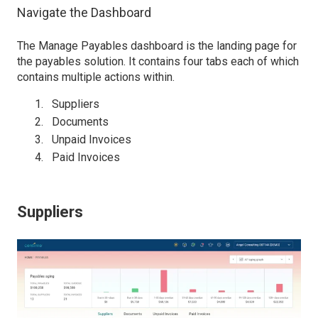
Navigate the Dashboard
The Manage Payables dashboard is the landing page for
the payables solution. It contains four tabs each of which
contains multiple actions within.
Suppliers
Documents
Unpaid Invoices
Paid Invoices
Suppliers