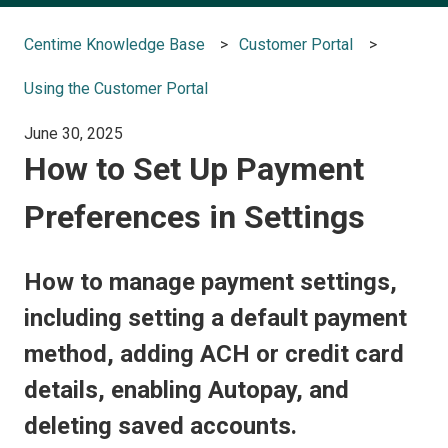
Centime Knowledge Base
Customer Portal
Using the Customer Portal
June 30, 2025
How to Set Up Payment
Preferences in Settings
How to manage payment settings,
including setting a default payment
method, adding ACH or credit card
details, enabling Autopay, and
deleting saved accounts.