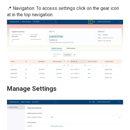
📍 Navigation: To access settings click on the gear icon
at in the top navigation.
Manage Settings