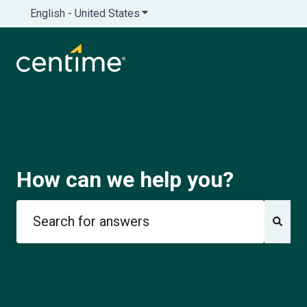
English - United States
Show submenu for translations
How can we help you?
There are no suggestions because the search field is e