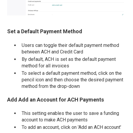
Set a Default Payment Method
Users can toggle their default payment method
between ACH and Credit Card
By default, ACH is set as the default payment
method for all invoices
To select a default payment method, click on the
pencil icon and then choose the desired payment
method from the drop-down
Add Add an Account for ACH Payments
This setting enables the user to save a funding
account to make ACH payments
To add an account, click on 'Add an ACH account'