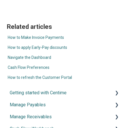
Related articles
How to Make Invoice Payments
How to apply Early-Pay discounts
Navigate the Dashboard
Cash Flow Preferences
How to refresh the Customer Portal
Getting started with Centime
Manage Payables
Post-integration Setup
Manage Receivables
Centime basics
Introduction and Configuration