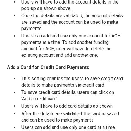
Users will have to add the account details in the
pop-up as shown above.
Once the details are validated, the account details
are saved and the account can be used to make
payments.
Users can add and use only one account for ACH
payments at a time. To add another funding
account for ACH, user will have to delete the
existing account and add another one.
Add a Card for Credit Card Payments
This setting enables the users to save credit card
details to make payments via credit card
To save credit card details, users can click on
'Add a credit card'
Users will have to add card details as shown
After the details are validated, the card is saved
and can be used to make payments
Users can add and use only one card at a time.