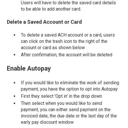
Users will have to delete the saved card details
to be able to add another card.
Delete a Saved Account or Card
To delete a saved ACH account or a card, users
can click on the trash icon to the right of the
account or card as shown below
After confirmation, the account will be deleted
Enable Autopay
If you would like to eliminate the work of sending
payment, you have the option to opt into Autopay
First they select 'Opt in' in the drop down
Then select when you would like to send
payment, you can either send payment on the
invoiced date, the due date or the last day of the
early pay discount window