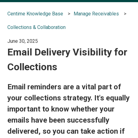
Centime Knowledge Base
Manage Receivables
Collections & Collaboration
June 30, 2025
Email Delivery Visibility for
Collections
Email reminders are a vital part of
your collections strategy. It's equally
important to know whether your
emails have been successfully
delivered, so you can take action if