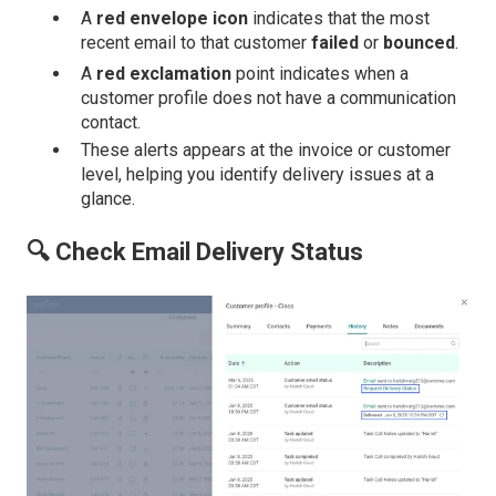
A
red envelope icon
indicates that the most
recent email to that customer
failed
or
bounced
.
A
red exclamation
point indicates when a
customer profile does not have a communication
contact.
These alerts appears at the invoice or customer
level, helping you identify delivery issues at a
glance.
🔍 Check Email Delivery Status