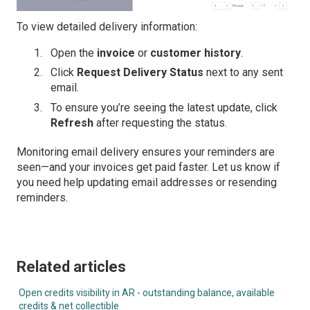
To view detailed delivery information:
Open the
invoice
or
customer history
.
Click
Request Delivery Status
next to any sent
email.
To ensure you’re seeing the latest update, click
Refresh
after requesting the status.
Monitoring email delivery ensures your reminders are
seen—and your invoices get paid faster. Let us know if
you need help updating email addresses or resending
reminders.
Related articles
Open credits visibility in AR - outstanding balance, available
credits & net collectible