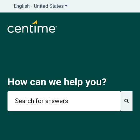
English - United States
Show submenu for translations
How can we help you?
There are no suggestions because the search field is e