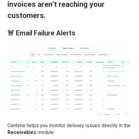
invoices aren’t reaching your
customers.
🚨 Email Failure Alerts
Centime helps you monitor delivery issues directly in the
Receivables
module: