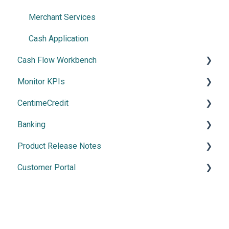
Payment Methods
Merchant Services
Cash Application
Cash Flow Workbench
Monitor KPIs
Overview
CentimeCredit
Using Cash Flow Workbench
Overview
Banking
Cash Flow Settings
Getting Started
Product Release Notes
Manage Banking
Customer Portal
2026 Releases
2025 Release
Using the Customer Portal
2024 Releases