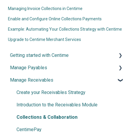
Managing Invoice Collections in Centime
Enable and Configure Online Collections Payments
Example: Automating Your Collections Strategy with Centime
Upgrade to Centime Merchant Services
Getting started with Centime
Manage Payables
Post-integration Setup
Manage Receivables
Centime basics
Introduction and Configuration
Invoice Automation
Create your Receivables Strategy
Document Splitter
Introduction to the Receivables Module
Advanced NetSuite workflow support
Collections & Collaboration
Payment Automation
CentimePay