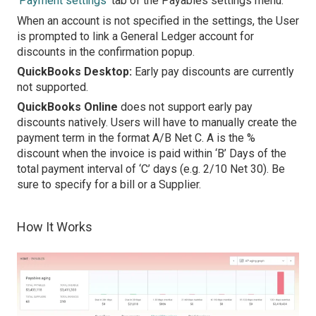
‘
Payment settings
’ tab of the Payables settings menu.
When an account is not specified in the settings, the User
is prompted to link a General Ledger account for
discounts in the confirmation popup.
QuickBooks Desktop:
Early pay discounts are currently
not supported.
QuickBooks Online
does not support early pay
discounts natively. Users will have to manually create the
payment term in the format A/B Net C. A is the %
discount when the invoice is paid within ‘B’ Days of the
total payment interval of ‘C’ days (e.g. 2/10 Net 30). Be
sure to specify for a bill or a Supplier.
How It Works