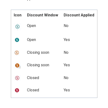
Icon
Discount Window
Discount Applied
Open
No
Open
Yes
Closing soon
No
Closing soon
Yes
Closed
No
Closed
Yes