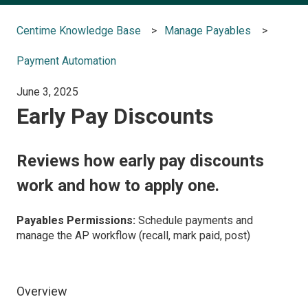
Centime Knowledge Base
Manage Payables
Payment Automation
June 3, 2025
Early Pay Discounts
Reviews how early pay discounts
work and how to apply one.
Payables Permissions:
Schedule payments and
manage the AP workflow (recall, mark paid, post)
Overview