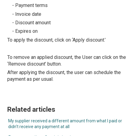
- Payment terms
- Invoice date
- Discount amount
- Expires on
To apply the discount, click on ‘Apply discount.’
To remove an applied discount, the User can click on the
‘Remove discount’ button.
After applying the discount, the user can schedule the
payment as per usual.
Related articles
My supplier received a different amount from what I paid or
didn't receive any payment at all