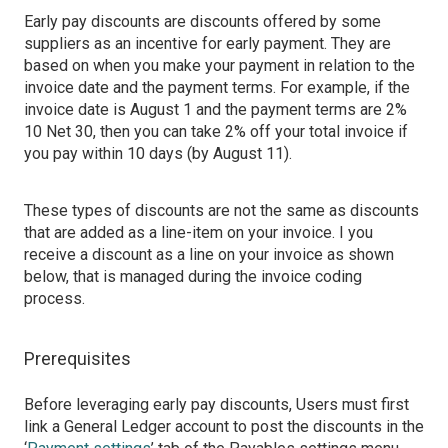
Early pay discounts are discounts offered by some
suppliers as an incentive for early payment. They are
based on when you make your payment in relation to the
invoice date and the payment terms. For example, if the
invoice date is August 1 and the payment terms are 2%
10 Net 30, then you can take 2% off your total invoice if
you pay within 10 days (by August 11).
These types of discounts are not the same as discounts
that are added as a line-item on your invoice. I you
receive a discount as a line on your invoice as shown
below, that is managed during the invoice coding
process.
Prerequisites
Before leveraging early pay discounts, Users must first
link a General Ledger account to post the discounts in the