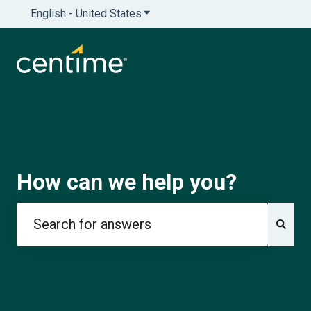
English - United States
Show submenu for translations
How can we help you?
There are no suggestions because the search field is e