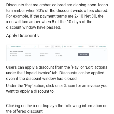
Discounts that are amber-colored are closing soon. Icons
turn amber when 80% of the discount window has closed.
For example, if the payment terms are 2/10 Net 30, the
icon will turn amber when 8 of the 10 days of the
discount window have passed.
Apply Discounts
Users can apply a discount from the ‘Pay’ or 'Edit' actions
under the ‘Unpaid invoice’ tab. Discounts can be applied
even if the discount window has closed.
Under the 'Pay' action, click on a % icon for an invoice you
want to apply a discount to.
Clicking on the icon displays the following information on
the offered discount: