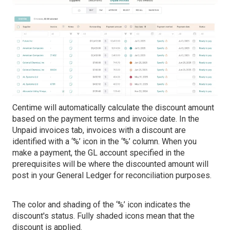
Centime will automatically calculate the discount amount
based on the payment terms and invoice date. In the
Unpaid invoices tab, invoices with a discount are
identified with a ‘%’ icon in the ‘%’ column. When you
make a payment, the GL account specified in the
prerequisites will be where the discounted amount will
post in your General Ledger for reconciliation purposes.
The color and shading of the ‘%’ icon indicates the
discount's status. Fully shaded icons mean that the
discount is applied.