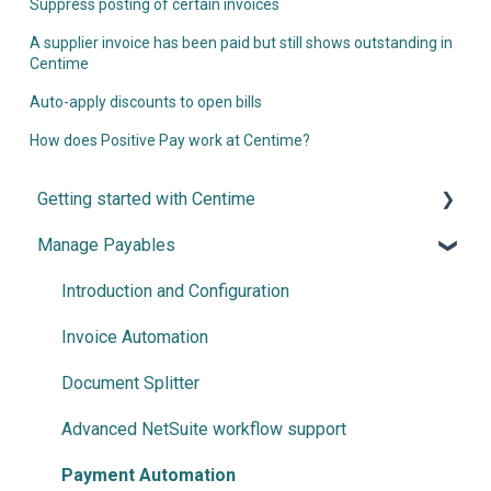
Suppress posting of certain invoices
A supplier invoice has been paid but still shows outstanding in
Centime
Auto-apply discounts to open bills
How does Positive Pay work at Centime?
Getting started with Centime
Manage Payables
Post-integration Setup
Centime basics
Introduction and Configuration
Invoice Automation
Document Splitter
Advanced NetSuite workflow support
Payment Automation