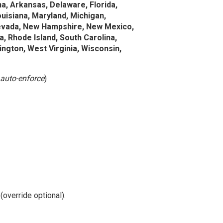
a, Arkansas, Delaware, Florida,
Louisiana, Maryland, Michigan,
Nevada, New Hampshire, New Mexico,
, Rhode Island, South Carolina,
ngton, West Virginia, Wisconsin,
auto-enforce
)
override optional).