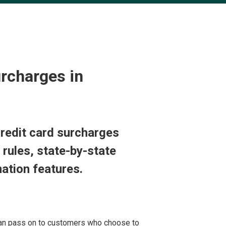
rcharges in
redit card surcharges
 rules, state-by-state
ation features.
can pass on to customers who choose to