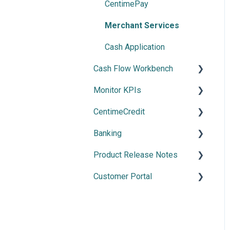
Payment Automation
CentimePay
Payment Methods
Merchant Services
Cash Application
Cash Flow Workbench
Monitor KPIs
Overview
CentimeCredit
Using Cash Flow
Overview
Workbench
Banking
Getting Started
Cash Flow Settings
Product Release Notes
Manage Banking
Customer Portal
2026 Releases
2025 Release
Using the Customer Portal
2024 Releases