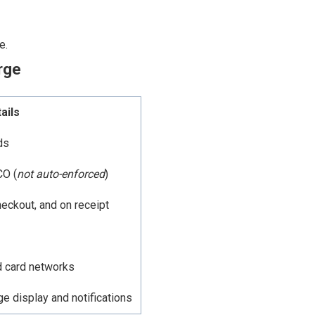
e.
rge
ails
ds
CO (
not auto-enforced
)
heckout, and on receipt
d card networks
 display and notifications