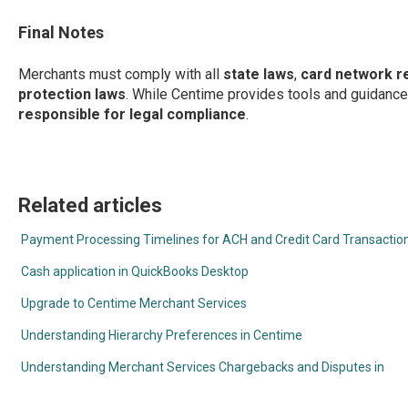
Final Notes
Merchants must comply with all
state laws
,
card network r
protection laws
. While Centime provides tools and guidance
responsible for legal compliance
.
Related articles
Payment Processing Timelines for ACH and Credit Card Transactio
Cash application in QuickBooks Desktop
Upgrade to Centime Merchant Services
Understanding Hierarchy Preferences in Centime
Understanding Merchant Services Chargebacks and Disputes in