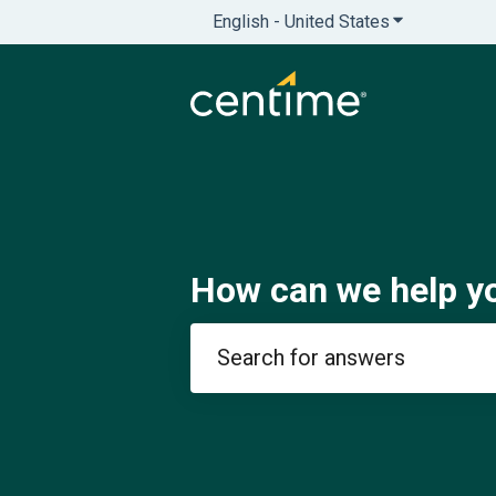
English - United States
Show submenu
How can we help y
There are no suggestions because th