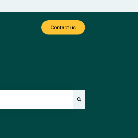
Contact us