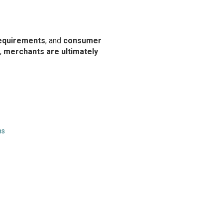
equirements
, and
consumer
,
merchants are ultimately
ns