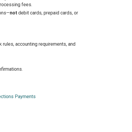
 processing fees.
ions—
not
debit cards, prepaid cards, or
rules, accounting requirements, and
firmations.
lections Payments