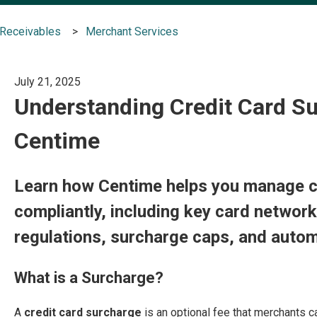
Receivables
Merchant Services
July 21, 2025
Understanding Credit Card Su
Centime
Learn how Centime helps you manage c
compliantly, including key card network
regulations, surcharge caps, and autom
What is a Surcharge?
A
credit card surcharge
is an optional fee that merchants 