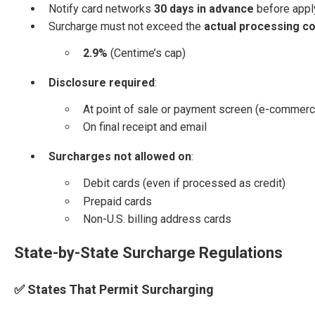
Notify card networks
30 days in advance
before apply
Surcharge must not exceed the
actual processing co
2.9%
(Centime’s cap)
Disclosure required
:
At point of sale or payment screen (e-commerc
On final receipt and email
Surcharges not allowed on
:
Debit cards (even if processed as credit)
Prepaid cards
Non-U.S. billing address cards
State-by-State Surcharge Regulations
✅ States That Permit Surcharging