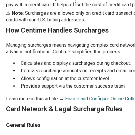
pay with a credit card. It helps offset the cost of credit card
⚠️
Note
: Surcharges are allowed only on credit card transact
cards with non-U.S. billing addresses.
How Centime Handles Surcharges
Managing surcharges means navigating complex card network 
advance notifications. Centime simplifies this process:
Calculates and displays surcharges during checkout.
Itemizes surcharge amounts on receipts and email con
Allows configuration at the customer level.
Provides support via the customer success team.
Learn more in this article →
Enable and Configure Online Col
Card Network & Legal Surcharge Rules
General Rules