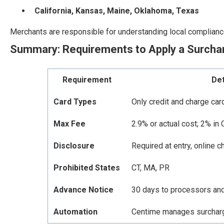
California, Kansas, Maine, Oklahoma, Texas
Merchants are responsible for understanding local complianc
Summary: Requirements to Apply a Surcha
Requirement
Det
Card Types
Only credit and charge car
Max Fee
2.9% or actual cost; 2% in 
Disclosure
Required at entry, online c
Prohibited States
CT, MA, PR
Advance Notice
30 days to processors an
Automation
Centime manages surcharge