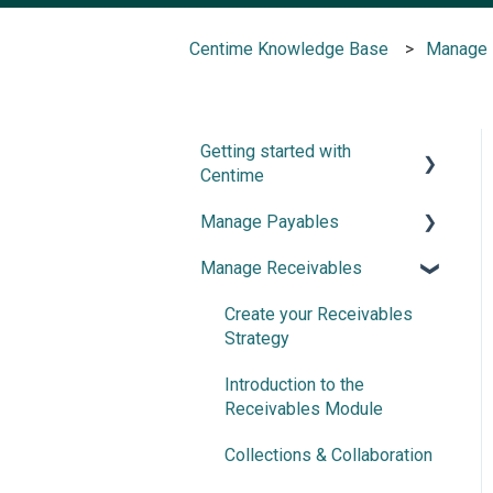
Centime Knowledge Base
Manage 
Getting started with
Centime
Manage Payables
Post-integration Setup
Manage Receivables
Centime basics
Introduction and
Configuration
Create your Receivables
Invoice Automation
Strategy
Document Splitter
Introduction to the
Receivables Module
Advanced NetSuite
workflow support
Collections & Collaboration