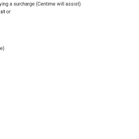
ing a surcharge (Centime will assist).
st
or:
e)