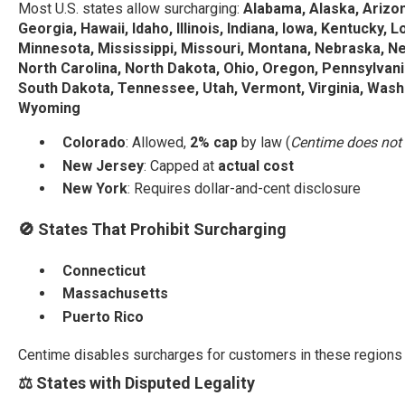
Most U.S. states allow surcharging:
Alabama, Alaska, Arizon
Georgia, Hawaii, Idaho, Illinois, Indiana, Iowa, Kentucky, 
Minnesota, Mississippi, Missouri, Montana, Nebraska, 
North Carolina, North Dakota, Ohio, Oregon, Pennsylvania
South Dakota, Tennessee, Utah, Vermont, Virginia, Washi
Wyoming
Colorado
: Allowed,
2% cap
by law (
Centime does not 
New Jersey
: Capped at
actual cost
New York
: Requires dollar-and-cent disclosure
🚫 States That Prohibit Surcharging
Connecticut
Massachusetts
Puerto Rico
Centime disables surcharges for customers in these regions (
⚖️ States with Disputed Legality